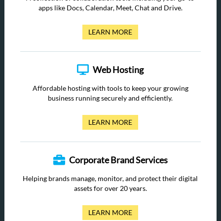
apps like Docs, Calendar, Meet, Chat and Drive.
LEARN MORE
Web Hosting
Affordable hosting with tools to keep your growing
business running securely and efficiently.
LEARN MORE
Corporate Brand Services
Helping brands manage, monitor, and protect their digital
assets for over 20 years.
LEARN MORE