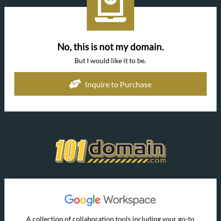
No, this is not my domain.
But I would like it to be.
Inquire to Purchase
A collection of collaboration tools including your go-to