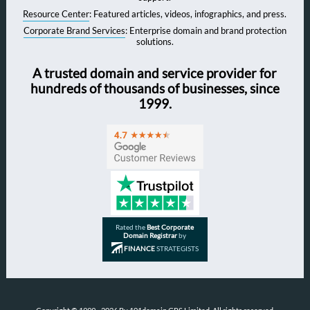
Resource Center
: Featured articles, videos, infographics, and press.
Corporate Brand Services
: Enterprise domain and brand protection
solutions.
A trusted domain and service provider for
hundreds of thousands of businesses, since
1999.
Rated the
Best Corporate
Domain Registrar
by
FINANCE
STRATEGISTS