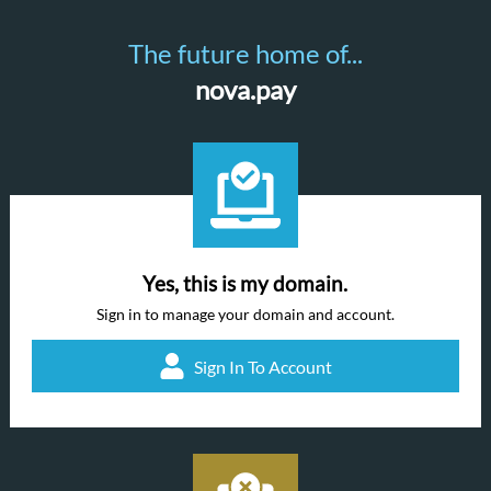
The future home of...
nova.pay
Yes, this is my domain.
Sign in to manage your domain and account.
Sign In To Account