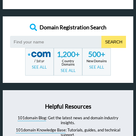
Domain Registration Search
SEARCH
1,200+
500+
/ 1st yr
Country
New Domains
Domains
SEE ALL
SEE ALL
SEE ALL
Helpful Resources
101domain Blog
: Get the latest news and domain industry
insights.
101domain Knowledge Base
: Tutorials, guides, and technical
support.